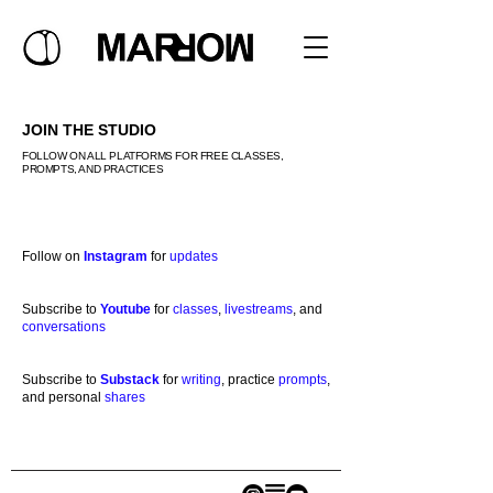
JOIN THE STUDIO
FOLLOW ON ALL PLATFORMS FOR FREE CLASSES,
PROMPTS, AND PRACTICES
Follow on
Instagram
for
updates
Subscribe to
Youtube
for
classes
,
livestreams
, and
conversations
Subscribe to
Substack
for
writing
, practice
prompts
,
and personal
shares