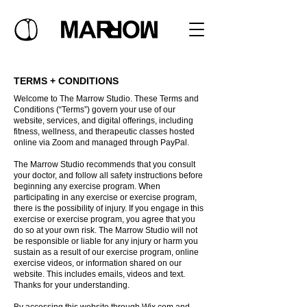
TERMS + CONDITIONS
Welcome to The Marrow Studio. These Terms and
Conditions (“Terms”) govern your use of our
website, services, and digital offerings, including
fitness, wellness, and therapeutic classes hosted
online via Zoom and managed through PayPal.
The Marrow Studio recommends that you consult
your doctor, and follow all safety instructions before
beginning any exercise program. When
participating in any exercise or exercise program,
there is the possibility of injury. If you engage in this
exercise or exercise program, you agree that you
do so at your own risk. The Marrow Studio will not
be responsible or liable for any injury or harm you
sustain as a result of our exercise program, online
exercise videos, or information shared on our
website. This includes emails, videos and text.
Thanks for your understanding.