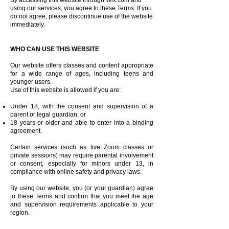
By accessing this website through Wix.com and
using our services, you agree to these Terms. If you
do not agree, please discontinue use of the website
immediately.
WHO CAN USE THIS WEBSITE
Our website offers classes and content appropriate
for a wide range of ages, including teens and
younger users.
Use of this website is allowed if you are:
Under 18, with the consent and supervision of a
parent or legal guardian; or
18 years or older and able to enter into a binding
agreement.
Certain services (such as live Zoom classes or
private sessions) may require parental involvement
or consent, especially for minors under 13, in
compliance with online safety and privacy laws.
By using our website, you (or your guardian) agree
to these Terms and confirm that you meet the age
and supervision requirements applicable to your
region.