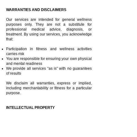
WARRANTIES AND DISCLAIMERS
Our services are intended for general wellness
purposes only. They are not a substitute for
professional medical advice, diagnosis, or
treatment. By using our services, you acknowledge
that:
Participation in fitness and wellness activities
carries risk
You are responsible for ensuring your own physical
and mental readiness
We provide all services “as is” with no guarantees
of results
We disclaim all warranties, express or implied,
including merchantability or fitness for a particular
purpose.​
INTELLECTUAL PROPERTY
All content on this website, including but not limited
to:
Class videos and recordings