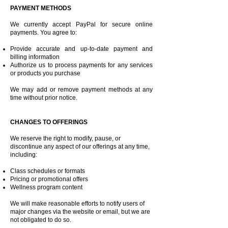
PAYMENT METHODS
We currently accept PayPal for secure online
payments. You agree to:
Provide accurate and up-to-date payment and
billing information
Authorize us to process payments for any services
or products you purchase
We may add or remove payment methods at any
time without prior notice.
CHANGES TO OFFERINGS
We reserve the right to modify, pause, or
discontinue any aspect of our offerings at any time,
including:
Class schedules or formats
Pricing or promotional offers
Wellness program content
We will make reasonable efforts to notify users of
major changes via the website or email, but we are
not obligated to do so.